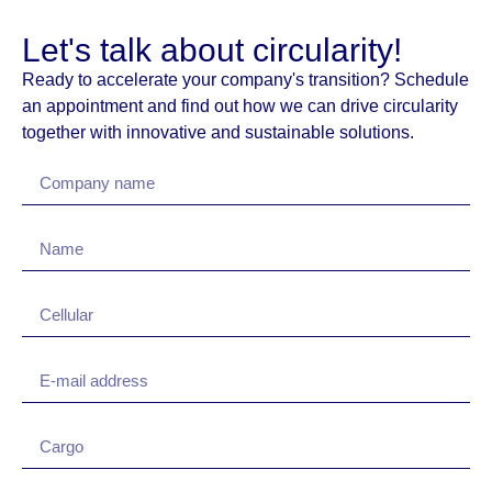
Let's talk about circularity!
Ready to accelerate your company's transition? Schedule
an appointment and find out how we can drive circularity
together with innovative and sustainable solutions.