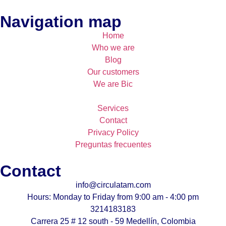
Navigation map
Home
Who we are
Blog
Our customers
We are Bic
Services
Contact
Privacy Policy
Preguntas frecuentes
Contact
info@circulatam.com
Hours: Monday to Friday from 9:00 am - 4:00 pm
3214183183
Carrera 25 # 12 south - 59 Medellín, Colombia