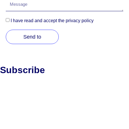
I have read and accept the privacy policy
Send to
Subscribe